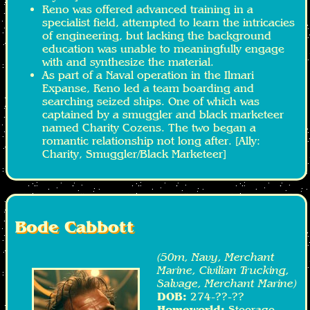
Reno was offered advanced training in a
specialist field, attempted to learn the intricacies
of engineering, but lacking the background
education was unable to meaningfully engage
with and synthesize the material.
As part of a Naval operation in the Ilmari
Expanse, Reno led a team boarding and
searching seized ships. One of which was
captained by a smuggler and black marketeer
named Charity Cozens. The two began a
romantic relationship not long after. [Ally:
Charity, Smuggler/Black Marketeer]
Bode Cabbott
(50m, Navy, Merchant
Marine, Civilian Trucking,
Salvage, Merchant Marine)
DOB:
274-??-??
Homeworld:
Steerage