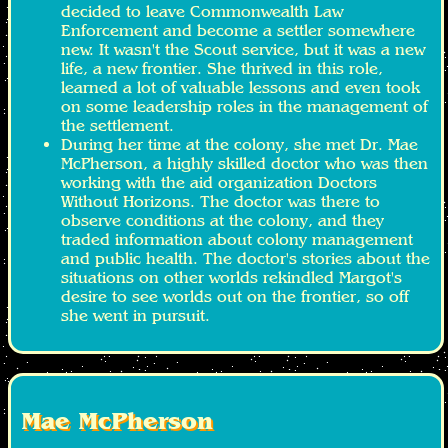
decided to leave Commonwealth Law
Enforcement and become a settler somewhere
new. It wasn't the Scout service, but it was a new
life, a new frontier. She thrived in this role,
learned a lot of valuable lessons and even took
on some leadership roles in the management of
the settlement.
During her time at the colony, she met Dr. Mae
McPherson, a highly skilled doctor who was then
working with the aid organization Doctors
Without Horizons. The doctor was there to
observe conditions at the colony, and they
traded information about colony management
and public health. The doctor's stories about the
situations on other worlds rekindled Margot's
desire to see worlds out on the frontier, so off
she went in pursuit.
Mae McPherson