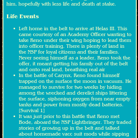
him, hopefully with less life and death at stake.
Life Events
Left home in the belt to arrive at Helas III. This
came courtesy of an Academy Officer wanting to
take Reno under their wing hoping to lead them
into officer training. There is plenty of land in
the NSP for loyal citizens and their families.
Never seeing himself as a leader, Reno took the
offer, it meant getting his family out of the belt
and onto real land, breathing real air
In the battle of Carynx, Reno found himself
trapped on the surface the moon in vacuum. He
managed to survive for two weeks by hiding
among the wrecked and derelict ships littering
the surface, siphoning oxygen from near empty
tanks and power from mostly dead batteries.
[Survival 1]
It was just prior to this battle that Reno met
Bode, aboard the NSP Lightbringer. They traded
stories of growing up in the belt and talked
about homemade vacc suit mods while sipping