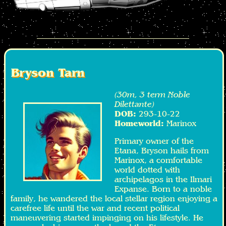
Bryson Tarn
(30m, 3 term Noble
Dilettante)
DOB:
293-10-22
Homeworld:
Marinox
Primary owner of the
Etana, Bryson hails from
Marinox, a comfortable
world dotted with
archipelagos in the Ilmari
Expanse. Born to a noble
family, he wandered the local stellar region enjoying a
carefree life until the war and recent political
maneuvering started impinging on his lifestyle. He