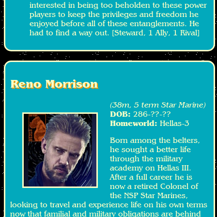
interested in being too beholden to these power
players to keep the privileges and freedom he
enjoyed before all of these entanglements. He
had to find a way out. [Steward, 1 Ally, 1 Rival]
Reno Morrison
(38m, 5 term Star Marine)
DOB:
286-??-??
Homeworld:
Hellas-3
Born among the belters,
he sought a better life
through the military
academy on Hellas III.
After a full career he is
now a retired Colonel of
the NSP Star Marines,
looking to travel and experience life on his own terms
now that familial and military obligations are behind