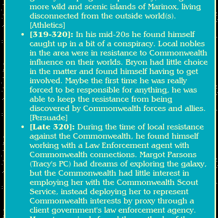
more wild and scenic islands of Marinox, living
disconnected from the outside world(s).
[Athletics]
[319-320]:
In his mid-20s he found himself
caught up in a bit of a conspiracy. Local nobles
in the area were in resistance to Commonwealth
influence on their worlds. Bryon had little choice
in the matter and found himself having to get
involved. Maybe the first time he was really
forced to be responsible for anything, he was
able to keep the resistance from being
discovered by Commonwealth forces and allies.
[Persuade]
[Late 320]:
During the time of local resistance
against the Commonwealth, he found himself
working with a Law Enforcement agent with
Commonwealth connections. Margot Parsons
(Tracy's PC) had dreams of exploring the galaxy,
but the Commonwealth had little interest in
employing her with the Commonwealth Scout
Service, instead deploying her to represent
Commonwealth interests by proxy through a
client government's law enforcement agency.