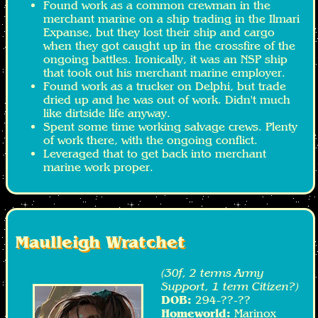
Found work as a common crewman in the
merchant marine on a ship trading in the Ilmari
Expanse, but they lost their ship and cargo
when they got caught up in the crossfire of the
ongoing battles. Ironically, it was an NSP ship
that took out his merchant marine employer.
Found work as a trucker on Delphi, but trade
dried up and he was out of work. Didn't much
like dirtside life anyway.
Spent some time working salvage crews. Plenty
of work there, with the ongoing conflict.
Leveraged that to get back into merchant
marine work proper.
Maulleigh Wratchet
(30f, 2 terms Army
Support, 1 term Citizen?)
DOB:
294-??-??
Homeworld:
Marinox