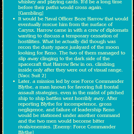
whiskey and playing cards. It’d be a long time
before their paths would cross again.
[Gambling]
It would be Naval Officer Boze Harrow that would
eventually rescue him from the surface of
Carynx. Harrow came in with a crew of diplomats
wanting to discuss a temporary cessation of
hostilities. What he actually did though was
recon the dusty space junkyard of the moon
looking for Reno. The two of them managed to
slip away clinging to the dark side of the
spacecraft that Harrow flew in on, climbing
inside only after they were out of visual range.
[Vacc Suit 2]
Later, a mission led by one Force Commander
Blythe, a man known for favoring full frontal
assault strategies, even in the midst of pitched
ship to ship battles went horribly awry. After
reporting Blythe for incompetence, gross
negligence, and failure of leadership Reno
would be stationed under another command
and the two men would become bitter
rivals/enemies. [Enemy: Force Commander
Blythe]