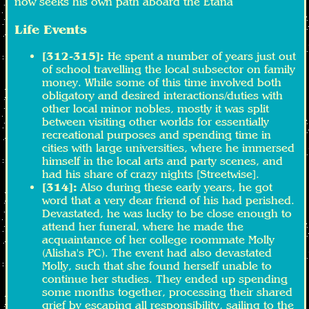
now seeks his own path aboard the Etana
Life Events
[312-315]:
He spent a number of years just out
of school travelling the local subsector on family
money. While some of this time involved both
obligatory and desired interactions/duties with
other local minor nobles, mostly it was split
between visiting other worlds for essentially
recreational purposes and spending time in
cities with large universities, where he immersed
himself in the local arts and party scenes, and
had his share of crazy nights [Streetwise].
[314]:
Also during these early years, he got
word that a very dear friend of his had perished.
Devastated, he was lucky to be close enough to
attend her funeral, where he made the
acquaintance of her college roommate Molly
(Alisha's PC). The event had also devastated
Molly, such that she found herself unable to
continue her studies. They ended up spending
some months together, processing their shared
grief by escaping all responsibility, sailing to the