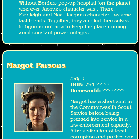
Without Borders pop-up hospital (on the planet
wherever Jacque’s character was). There,
Maulleigh and Mae (Jacque’s character) became
fast friends. Together, they applied themselves
to figuring out how to keep the place running
amid constant power outages.
Margot Parsons
(30f, )
DOB:
294-??-??
Homeworld:
????????
Margot has a short stint in
the Commonwealth Scout
Service before being
pressed into service in a
law enforcement capacity.
After a situation of local
corruption and politics she