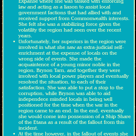
Expanse where she was tasked with enforcing
law and acting as a liason to assist local
government factions that had allied with and
received support from Commonwealth interests.
She felt she was a stabilizing force given the
volatility the region had seen over the recent
years.
Unfortunately, her superiors in the region were
involved in what she saw as extra-judicial self-
enrichment at the expense of locals on the
wrong side of events. She made the
acquaintence of a young minor noble in the
region, Bryson Tarn, and together they were
involved with local power players and eventually
resolved the situation, to each of their
satisfaction. She was able to put a stop to the
corruption, while Bryson was able to aid
independece minded locals in being well
positioned for the time when the war in the
region came to an end. In the end, eventually
she would come into possession of a Ship Share
of the Etana as a result of the fallout from this
incident.
At the time however, in the fallout of events she