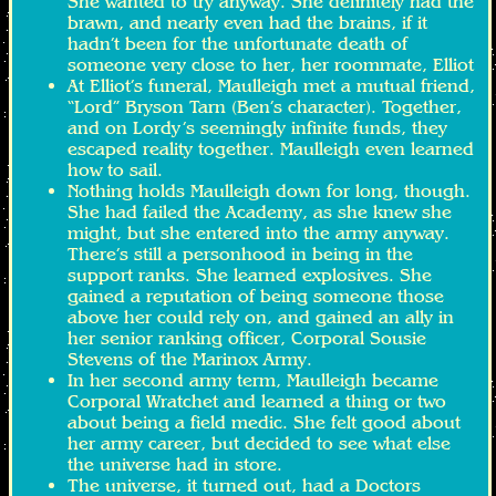
She wanted to try anyway. She definitely had the
brawn, and nearly even had the brains, if it
hadn’t been for the unfortunate death of
someone very close to her, her roommate, Elliot
At Elliot’s funeral, Maulleigh met a mutual friend,
“Lord” Bryson Tarn (Ben’s character). Together,
and on Lordy’s seemingly infinite funds, they
escaped reality together. Maulleigh even learned
how to sail.
Nothing holds Maulleigh down for long, though.
She had failed the Academy, as she knew she
might, but she entered into the army anyway.
There’s still a personhood in being in the
support ranks. She learned explosives. She
gained a reputation of being someone those
above her could rely on, and gained an ally in
her senior ranking officer, Corporal Sousie
Stevens of the Marinox Army.
In her second army term, Maulleigh became
Corporal Wratchet and learned a thing or two
about being a field medic. She felt good about
her army career, but decided to see what else
the universe had in store.
The universe, it turned out, had a Doctors