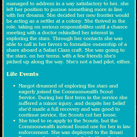
managed to address in a way satisfactory to her, she
left her position to pursue something more in line
with her dreams. She decided her new frontier would
be acting as a settler at a colony. She thrived in the
role, taking on serious responsibilites until a chance
meeting with a doctor rekindled her interest in
exploring the stars. Through her contacts she was
able to call in her favors to formalize ownership of a
share aboard a Safari Class craft. She was going to
the stars, on her terms, with a few friends she's
picked up along the way. She's not a bad pilot, either.
Life Events
Margot dreamed of exploring the stars and
eagerly joined the Commonwealth Scout
Service. During her first term in the service she
suffered a minor injury, and despite her belief
she'd made a full recovery and was good to
continue service, the Scouts cut her loose.
She tried to re-apply to the Scouts, but the
Commonwealth instead found use for her in law
enforcement. She was deployed to the Ilmari