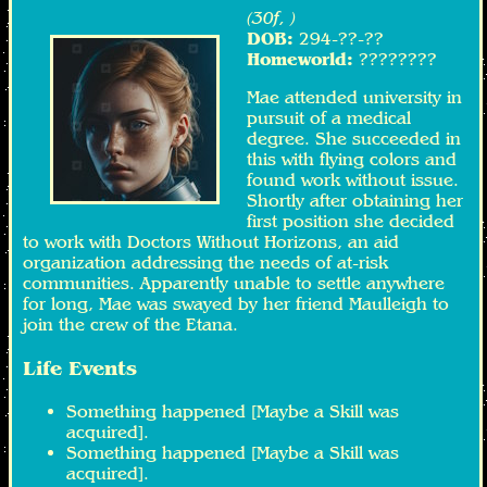
(30f, )
DOB:
294-??-??
Homeworld:
????????
Mae attended university in
pursuit of a medical
degree. She succeeded in
this with flying colors and
found work without issue.
Shortly after obtaining her
first position she decided
to work with Doctors Without Horizons, an aid
organization addressing the needs of at-risk
communities. Apparently unable to settle anywhere
for long, Mae was swayed by her friend Maulleigh to
join the crew of the Etana.
Life Events
Something happened [Maybe a Skill was
acquired].
Something happened [Maybe a Skill was
acquired].