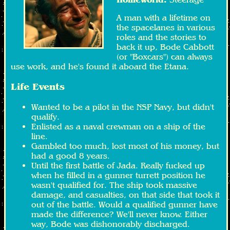
A man with a lifetime on
the spacelanes in various
roles and the stories to
back it up, Bode Cabbott
(or "Boxcars") can always
use work, and he's found it aboard the Etana.
Life Events
Wanted to be a pilot in the NSP Navy, but didn't
qualify.
Enlisted as a naval crewman on a ship of the
line.
Gambled too much, lost most of his money, but
had a good 8 years.
Until the first battle of Jada. Really fucked up
when he filled in a gunner turrett position he
wasn't qualified for. The ship took massive
damage, and casualties, on that side that took it
out of the battle. Would a qualified gunner have
made the difference? We'll never know. Either
way, Bode was dishonorably discharged.