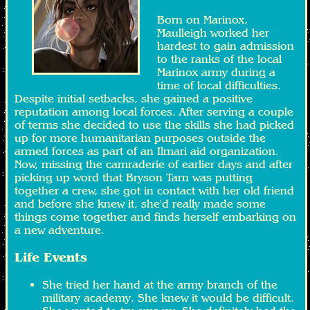
Born on Marinox,
Maulleigh worked her
hardest to gain admission
to the ranks of the local
Marinox army during a
time of local difficulties.
Despite initial setbacks, she gained a positive
reputation among local forces. After serving a couple
of terms she decided to use the skills she had picked
up for more humanitarian purposes outside the
armed forces as part of an Ilmari aid organization.
Now, missing the camraderie of earlier days and after
picking up word that Bryson Tarn was putting
together a crew, she got in contact with her old friend
and before she knew it, she'd really made some
things come together and finds herself embarking on
a new adventure.
Life Events
She tried her hand at the army branch of the
military academy. She knew it would be difficult.