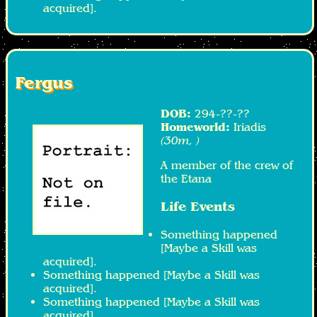
acquired].
Fergus
DOB:
294-??-??
Homeworld:
Iriadis
(30m, )
A member of the crew of
the Etana
Life Events
Something happened
[Maybe a Skill was
acquired].
Something happened [Maybe a Skill was
acquired].
Something happened [Maybe a Skill was
acquired].