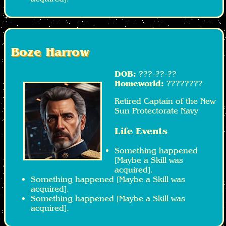
Boze Harrow
DOB:
???-??-??
Homeworld:
????????
Retired Captain of the New
Sun Protectorate Navy
Life Events
Something happened
[Maybe a Skill was
acquired].
Something happened [Maybe a Skill was
acquired].
Something happened [Maybe a Skill was
acquired].