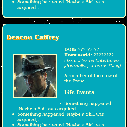
Something happened [Maybe a Skill was
acquired].
Deacon Caffrey
DOB:
???-??-??
Homeworld:
????????
(4xm, x terms Entertainer
[Journalist], x terms Navy)
A member of the crew of
the Etana
Life Events
Something happened
[Maybe a Skill was acquired].
Something happened [Maybe a Skill was
acquired].
Something happened [Maybe a Skill was