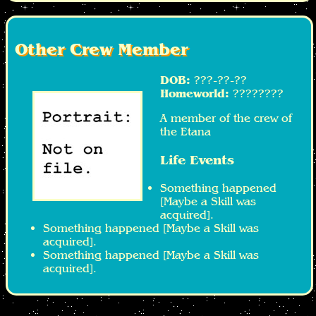
Other Crew Member
DOB:
???-??-??
Homeworld:
????????
A member of the crew of
the Etana
Life Events
Something happened
[Maybe a Skill was
acquired].
Something happened [Maybe a Skill was
acquired].
Something happened [Maybe a Skill was
acquired].