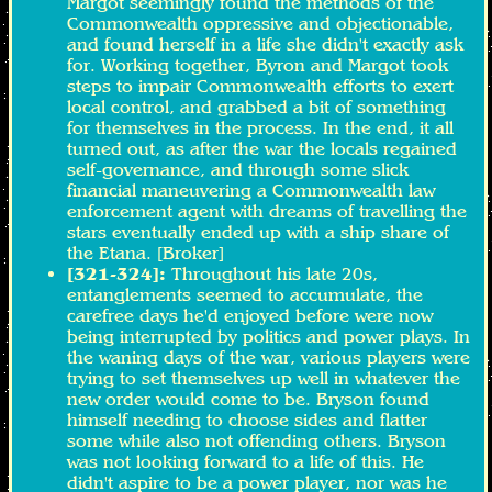
Margot seemingly found the methods of the
Commonwealth oppressive and objectionable,
and found herself in a life she didn't exactly ask
for. Working together, Byron and Margot took
steps to impair Commonwealth efforts to exert
local control, and grabbed a bit of something
for themselves in the process. In the end, it all
turned out, as after the war the locals regained
self-governance, and through some slick
financial maneuvering a Commonwealth law
enforcement agent with dreams of travelling the
stars eventually ended up with a ship share of
the Etana. [Broker]
[321-324]:
Throughout his late 20s,
entanglements seemed to accumulate, the
carefree days he'd enjoyed before were now
being interrupted by politics and power plays. In
the waning days of the war, various players were
trying to set themselves up well in whatever the
new order would come to be. Bryson found
himself needing to choose sides and flatter
some while also not offending others. Bryson
was not looking forward to a life of this. He
didn't aspire to be a power player, nor was he