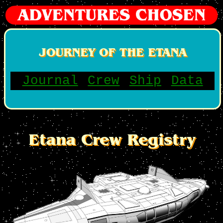
JOURNEY OF THE ETANA
Journal
Crew
Ship
Data
Etana Crew Registry