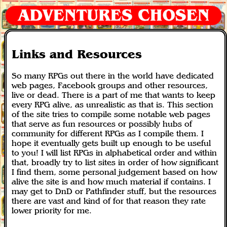
Links and Resources
So many RPGs out there in the world have dedicated
web pages, Facebook groups and other resources,
live or dead. There is a part of me that wants to keep
every RPG alive, as unrealistic as that is. This section
of the site tries to compile some notable web pages
that serve as fun resources or possibly hubs of
community for different RPGs as I compile them. I
hope it eventually gets built up enough to be useful
to you! I will list RPGs in alphabetical order and within
that, broadly try to list sites in order of how significant
I find them, some personal judgement based on how
alive the site is and how much material if contains. I
may get to DnD or Pathfinder stuff, but the resources
there are vast and kind of for that reason they rate
lower priority for me.