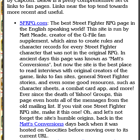
by Capcom. Below is a pretty comprehensive set of
links to fan pages. Links near the top tend towards
more recent and useful.
SFRPG.com
: The best Street Fighter RPG page in
the English speaking world! This site is run by
Matt Meade, creator of the G-File fan
supplement, which aims to create rules and
character records for every Street Fighter
character that was not in the original RPG. In
ancient days this page was known as "Matt's
Conversions", but now the site is the best place
to read interviews with original creators of the
game, links to fan sites, general Street Fighter
stories, and even some good resources, such as
character sheets, a combat card app, and more!
Ever since the death of Yahoo! Groups, this
page even hosts all of the messages from the
old mailing list. If you visit one Street Fighter
RPG site, make it this one! Oh, and let's not
forget the site's humble origins, back in the
Matt's Conversions
days back when it was
hosted on Geocities before moving over to its
current URL.