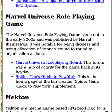
Transfuzion - A Digital Resource for the Fuzion
RPG System
:
Marvel Universe Role Playing
Game
The Marvel Universe Role Playing Game came out in
the early 2000s and was published by Marvel
themselves. It was notable for being diceless and
using allocation of "stones" round to round to
adjudication actions.
Marvel Universe Roleplaying Board
: This forum
was a hub of activity for the game back in its
heyday.
Spider-Man's Guide to New York
: This is the
home page of the fan-created "Spider-Man's
Guide to New York" supplement.
Mekton
Mekton is a mecha anime based RPG produced by R.