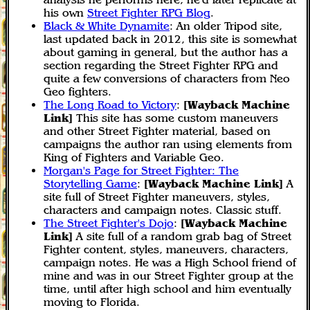
his own
Street Fighter RPG Blog
.
Black & White Dynamite
: An older Tripod site,
last updated back in 2012, this site is somewhat
about gaming in general, but the author has a
section regarding the Street Fighter RPG and
quite a few conversions of characters from Neo
Geo fighters.
The Long Road to Victory
:
[Wayback Machine
Link]
This site has some custom maneuvers
and other Street Fighter material, based on
campaigns the author ran using elements from
King of Fighters and Variable Geo.
Morgan's Page for Street Fighter: The
Storytelling Game
:
[Wayback Machine Link]
A
site full of Street Fighter maneuvers, styles,
characters and campaign notes. Classic stuff.
The Street Fighter's Dojo
:
[Wayback Machine
Link]
A site full of a random grab bag of Street
Fighter content, styles, maneuvers, characters,
campaign notes. He was a High School friend of
mine and was in our Street Fighter group at the
time, until after high school and him eventually
moving to Florida.