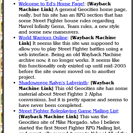
Welcome to Ed's Home Page!
:
[Wayback
Machine Link]
A general Geocities home page,
really, but his site has an RPG section that has
some Street Fighter house rules regarding
Marvel Infinity Gems, Team rules, a new style
and some new maneuvers.
World Warriors Online
:
[Wayback Machine
Link]
It seems like this site was supposed to
allow you to play Street Fighter battles using a
web interface. Being an old Wayback Machine
archive now, it no longer works. It seems like
this functionality only existed up until mid-2005
before the site owner moved on to another
project.
Shadowmyre Kalyn's Labyrinth
:
[Wayback
Machine Link]
This old Geocities site has some
material about Street Fighter 2 Alpha
conversions, but it is pretty sparse and seems to
have never been completed.
Street Fighter Roleplaying Game Mailing List
:
[Wayback Machine Link]
This was the
Geocities site of Mike Morgado, who I believe
started the first Street Fighter RPG Mailing list,