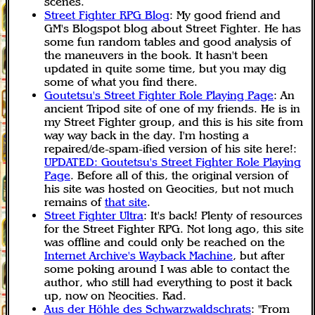
scenes.
Street Fighter RPG Blog
: My good friend and
GM's Blogspot blog about Street Fighter. He has
some fun random tables and good analysis of
the maneuvers in the book. It hasn't been
updated in quite some time, but you may dig
some of what you find there.
Goutetsu's Street Fighter Role Playing Page
: An
ancient Tripod site of one of my friends. He is in
my Street Fighter group, and this is his site from
way way back in the day. I'm hosting a
repaired/de-spam-ified version of his site here!:
UPDATED: Goutetsu's Street Fighter Role Playing
Page
. Before all of this, the original version of
his site was hosted on Geocities, but not much
remains of
that site
.
Street Fighter Ultra
: It's back! Plenty of resources
for the Street Fighter RPG. Not long ago, this site
was offline and could only be reached on the
Internet Archive's Wayback Machine
, but after
some poking around I was able to contact the
author, who still had everything to post it back
up, now on Neocities. Rad.
Aus der Höhle des Schwarzwaldschrats
: "From