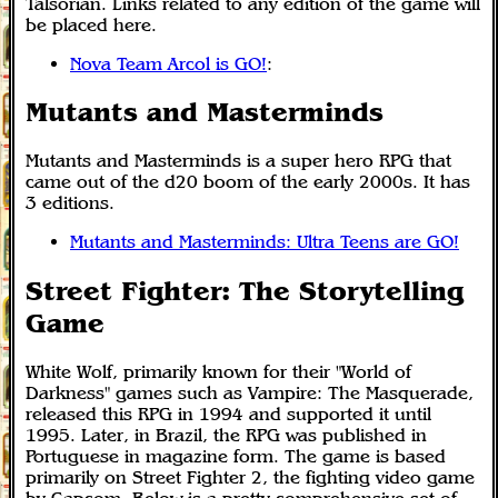
Talsorian. Links related to any edition of the game will
be placed here.
Nova Team Arcol is GO!
:
Mutants and Masterminds
Mutants and Masterminds is a super hero RPG that
came out of the d20 boom of the early 2000s. It has
3 editions.
Mutants and Masterminds: Ultra Teens are GO!
Street Fighter: The Storytelling
Game
White Wolf, primarily known for their "World of
Darkness" games such as Vampire: The Masquerade,
released this RPG in 1994 and supported it until
1995. Later, in Brazil, the RPG was published in
Portuguese in magazine form. The game is based
primarily on Street Fighter 2, the fighting video game