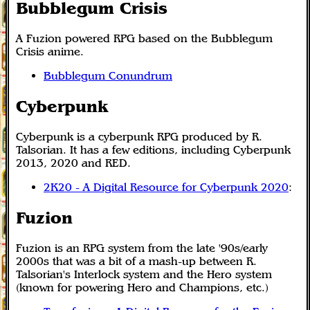
Bubblegum Crisis
A Fuzion powered RPG based on the Bubblegum
Crisis anime.
Bubblegum Conundrum
Cyberpunk
Cyberpunk is a cyberpunk RPG produced by R.
Talsorian. It has a few editions, including Cyberpunk
2013, 2020 and RED.
2K20 - A Digital Resource for Cyberpunk 2020
:
Fuzion
Fuzion is an RPG system from the late '90s/early
2000s that was a bit of a mash-up between R.
Talsorian's Interlock system and the Hero system
(known for powering Hero and Champions, etc.)