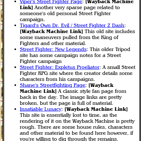
Viper's Street Fighter Page
:
[Wayback Machine
Link]
Another very sparse page related to
someone's old personal Street Fighter
campaign.
Tigard's Own Dr. Evil / Street Fighter Z Dash
:
[Wayback Machine Link]
This old site includes
some maneuvers pulled from the King of
Fighters and other material.
Street Fighter: New Legends
: This older Tripod
site has some campaign notes for a Street
Fighter campaign
Street Fighter: Expletus Proeliator
: A small Street
Fighter RPG site where the creator details some
characters from his campaigns.
Shane's Streetfighting Page
:
[Wayback
Machine Link]
A classic style fan page from
back in the day. The image links are pretty
broken, but the page is full of material.
Insatiable Lunacy
:
[Wayback Machine Link]
This site is essentially lost to time, as the
rendering of it on the Wayback Machine is pretty
rough. There are some house rules, characters
and other material to be found here however, if
you're willing to dig through the remains.