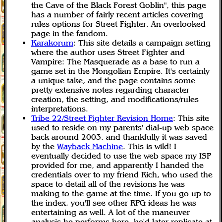
the Cave of the Black Forest Goblin", this page
has a number of fairly recent articles covering
rules options for Street Fighter. An overlooked
page in the fandom.
Karakorum
: This site details a campaign setting
where the author uses Street Fighter and
Vampire: The Masquerade as a base to run a
game set in the Mongolian Empire. It's certainly
a unique take, and the page contains some
pretty extensive notes regarding character
creation, the setting, and modifications/rules
interpretations.
Tribe 22/Street Fighter Revision Home
: This site
used to reside on my parents' dial-up web space
back around 2003, and thankfully it was saved
by the
Wayback Machine
. This is wild! I
eventually decided to use the web space my ISP
provided for me, and apparently I handed the
credentials over to my friend Rich, who used the
space to detail all of the revisions he was
making to the game at the time. If you go up to
the index, you'll see other RPG ideas he was
entertaining as well. A lot of the maneuver
analysis he performs here, he'd later replicate at