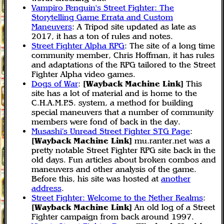
Vampiro Penguin's Street Fighter: The
Storytelling Game Errata and Custom
Maneuvers
: A Tripod site updated as late as
2017, it has a ton of rules and notes.
Street Fighter Alpha RPG
: The site of a long time
community member, Chris Hoffman, it has rules
and adaptations of the RPG tailored to the Street
Fighter Alpha video games.
Dogs of War
:
[Wayback Machine Link]
This
site has a lot of material and is home to the
C.H.A.M.P.S. system, a method for building
special maneuvers that a number of community
members were fond of back in the day.
Musashi’s Unread Street Fighter STG Page
:
[Wayback Machine Link]
mu.ranter.net was a
pretty notable Street Fighter RPG site back in the
old days. Fun articles about broken combos and
maneuvers and other analysis of the game.
Before this, his site was hosted at
another
address
.
Street Fighter: Welcome to the Nether Realms
:
[Wayback Machine Link]
An old log of a Street
Fighter campaign from back around 1997.