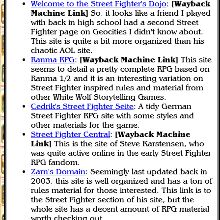
Welcome to the Street Fighter's Dojo
:
[Wayback
Machine Link]
So, it looks like a friend I played
with back in high school had a second Street
Fighter page on Geocities I didn't know about.
This site is quite a bit more organized than his
chaotic AOL site.
Ranma RPG
:
[Wayback Machine Link]
This site
seems to detail a pretty complete RPG based on
Ranma 1/2 and it is an interesting variation on
Street Fighter inspired rules and material from
other White Wolf Storytelling Games.
Cedrik's Street Fighter Seite
: A tidy German
Street Fighter RPG site with some styles and
other materials for the game.
Street Fighter Central
:
[Wayback Machine
Link]
This is the site of Steve Karstensen, who
was quite active online in the early Street Fighter
RPG fandom.
Zarn's Domain
: Seemingly last updated back in
2003, this site is well organized and has a ton of
rules material for those interested. This link is to
the Street Fighter section of his site, but the
whole site has a decent amount of RPG material
worth checking out.