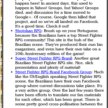
happen here! In ancient days, this used to
happen in Yahoo! Groups, but Yahoo! Groups
died, and discussion for a time moved to
Google+. Of course, Google then killed that
project, and so we've all landed on Facebook.
It's a good time. Check it out!
Shotokan RPG
: Brush up on your Portuguese,
because the Brazilians have a top Street Fighter
RPG community! This site is the hub of the
Brazilian scene. They've produced their own fan
magazines, and even have their own take on a
20th Anniversary edition of the game!
Super Street Fighter RPG Brasil
: Another great
Brazilian Street Fighter RPG site. Nice, slick
presentation and plenty of material!
Street Fighter RPG Brasil Facebook Group
: Much
like the US/English speaking Street Fighter RPG
scene, the Brazilians have their own Facebook
group where current discussions take place. It's
a very active group. Over the last few years there
have been efforts to translate our fan materials
for each other, which has been great. There is
some pretty good cross-pollination between the