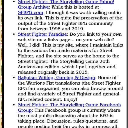
Street Fighter: The Storytelling Game Yahoo!
Group Archive
: While this is hosted at
SFRPG.com
, I though it was worth calling out in
its own link. This is quite the preservation of the
output of the Street Fighter RPG community
from between 1998 and 2019.
Street Fighter Paradise
: Do you link to your own
web site on a links page... on your web site?
Well, I did! This is my site, where I maintain links
to the various fan made materials for Street
Fighter, and the site serves as the home to the
Street Fighter: The Storytelling Game 20th
Anniversary edition, which I put together and
released originally back in 2015.
Batjutsu: Writing, Gaming & Design
: Home of
the Warrior's Fist translations (the Street Fighter
RPG fan magazine), you can also browse around
and find a variety of Street Fighter and general
RPG related content. Enjoy!
Street Fighter: The Storytelling Game Facebook
Group
: This Facebook group is currently where
the most public discussion about the RPG is
taking place. Discussion, rules questions, and
people posting their fan works-in-progress all