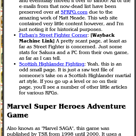
and eventually moved it over to Yahoo! All of the
e-mails from that now-dead list have been
preserved over at
SFRPG.com
due to the
amazing work of Matt Meade. This web site
contained very little content however, and I'm
just noting it for historical purposes.
Fizban's Street Fighter Corner
:
[Wayback
Machine Link]
A pretty scant page, at least as
far as Street Fighter is concerned. Just some
stats for Sakura and a PC from their own game,
as far as I can tell.
Scottish Highlander Fighting
: Yeah, this is an
odd small page. It is just a raw text file of
someone's take on a Scottish Highlander martial
art style. If you go up a level or so on their
page, you'll see a number of other little articles
for various RPGs.
Marvel Super Heroes Adventure
Game
Also known as "Marvel SAGA", this game was
published by TSR from 1998 until 2000. It uses a